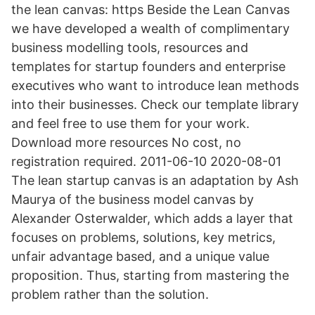
the lean canvas: https Beside the Lean Canvas
we have developed a wealth of complimentary
business modelling tools, resources and
templates for startup founders and enterprise
executives who want to introduce lean methods
into their businesses. Check our template library
and feel free to use them for your work.
Download more resources No cost, no
registration required. 2011-06-10 2020-08-01
The lean startup canvas is an adaptation by Ash
Maurya of the business model canvas by
Alexander Osterwalder, which adds a layer that
focuses on problems, solutions, key metrics,
unfair advantage based, and a unique value
proposition. Thus, starting from mastering the
problem rather than the solution.