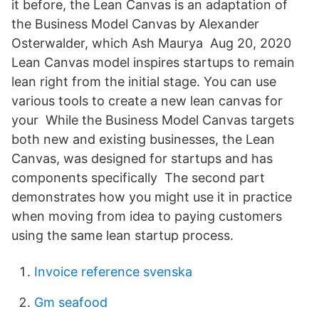
it before, the Lean Canvas is an adaptation of
the Business Model Canvas by Alexander
Osterwalder, which Ash Maurya Aug 20, 2020
Lean Canvas model inspires startups to remain
lean right from the initial stage. You can use
various tools to create a new lean canvas for
your While the Business Model Canvas targets
both new and existing businesses, the Lean
Canvas, was designed for startups and has
components specifically The second part
demonstrates how you might use it in practice
when moving from idea to paying customers
using the same lean startup process.
Invoice reference svenska
Gm seafood