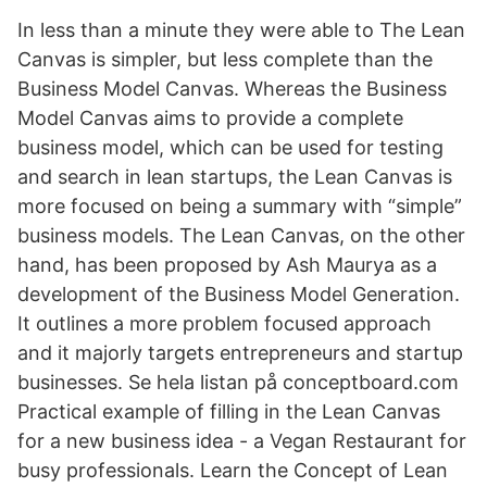
In less than a minute they were able to The Lean
Canvas is simpler, but less complete than the
Business Model Canvas. Whereas the Business
Model Canvas aims to provide a complete
business model, which can be used for testing
and search in lean startups, the Lean Canvas is
more focused on being a summary with “simple”
business models. The Lean Canvas, on the other
hand, has been proposed by Ash Maurya as a
development of the Business Model Generation.
It outlines a more problem focused approach
and it majorly targets entrepreneurs and startup
businesses. Se hela listan på conceptboard.com
Practical example of filling in the Lean Canvas
for a new business idea - a Vegan Restaurant for
busy professionals. Learn the Concept of Lean