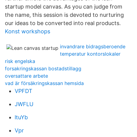
startup model canvas. As you can judge from
the name, this session is devoted to nurturing
our ideas to be converted into real products.
Konst workshops
invandrare bidragsberoende
temperatur kontorslokaler
risk engelska
forsakringskassan bostadstillagg
oversattare arbete
vad är försäkringskassan hemsida
VPFDT
JWFLU
ltuYb
Vpr