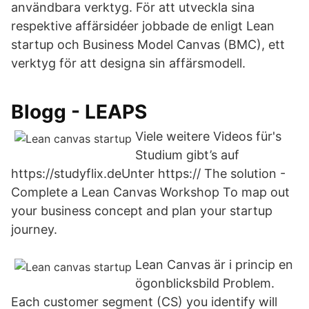
användbara verktyg. För att utveckla sina
respektive affärsidéer jobbade de enligt Lean
startup och Business Model Canvas (BMC), ett
verktyg för att designa sin affärsmodell.
Blogg - LEAPS
Viele weitere Videos für's
Studium gibt’s auf
https://studyflix.deUnter https:// The solution -
Complete a Lean Canvas Workshop To map out
your business concept and plan your startup
journey.
Lean Canvas är i princip en
ögonblicksbild Problem.
Each customer segment (CS) you identify will