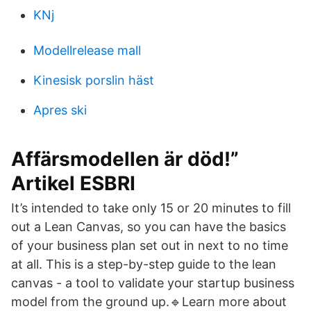
KNj
Modellrelease mall
Kinesisk porslin häst
Apres ski
Affärsmodellen är död!”
Artikel ESBRI
It’s intended to take only 15 or 20 minutes to fill
out a Lean Canvas, so you can have the basics
of your business plan set out in next to no time
at all. This is a step-by-step guide to the lean
canvas - a tool to validate your startup business
model from the ground up.🔹Learn more about