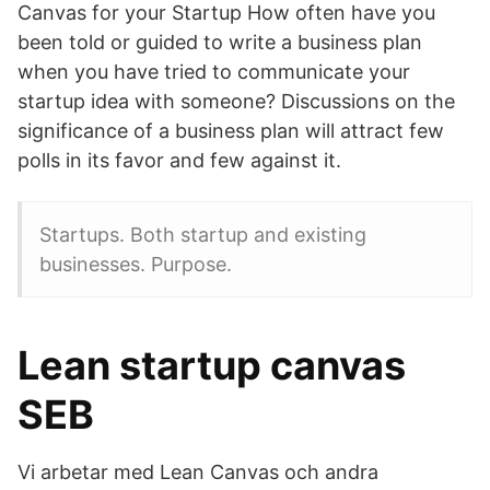
Canvas for your Startup How often have you
been told or guided to write a business plan
when you have tried to communicate your
startup idea with someone? Discussions on the
significance of a business plan will attract few
polls in its favor and few against it.
Startups. Both startup and existing
businesses. Purpose.
Lean startup canvas
SEB
Vi arbetar med Lean Canvas och andra