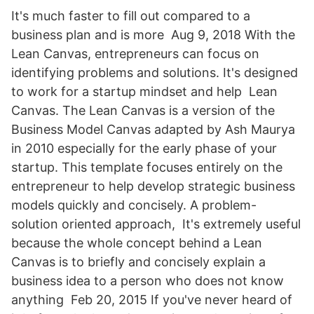
It's much faster to fill out compared to a
business plan and is more Aug 9, 2018 With the
Lean Canvas, entrepreneurs can focus on
identifying problems and solutions. It's designed
to work for a startup mindset and help Lean
Canvas. The Lean Canvas is a version of the
Business Model Canvas adapted by Ash Maurya
in 2010 especially for the early phase of your
startup. This template focuses entirely on the
entrepreneur to help develop strategic business
models quickly and concisely. A problem-
solution oriented approach, It's extremely useful
because the whole concept behind a Lean
Canvas is to briefly and concisely explain a
business idea to a person who does not know
anything Feb 20, 2015 If you've never heard of