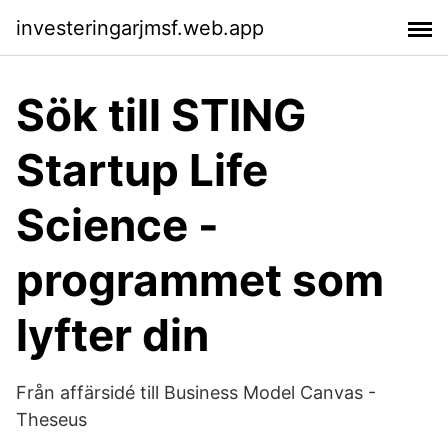
investeringarjmsf.web.app
Sök till STING
Startup Life
Science -
programmet som
lyfter din
Från affärsidé till Business Model Canvas -
Theseus