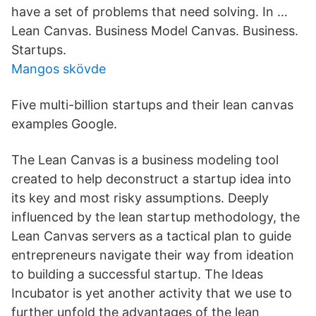
have a set of problems that need solving. In …
Lean Canvas. Business Model Canvas. Business.
Startups.
Mangos skövde
Five multi-billion startups and their lean canvas
examples Google.
The Lean Canvas is a business modeling tool
created to help deconstruct a startup idea into
its key and most risky assumptions. Deeply
influenced by the lean startup methodology, the
Lean Canvas servers as a tactical plan to guide
entrepreneurs navigate their way from ideation
to building a successful startup. The Ideas
Incubator is yet another activity that we use to
further unfold the advantages of the lean